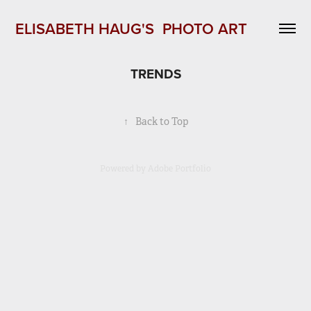
ELISABETH HAUG'S  PHOTO ART 
TRENDS
↑
Back to Top
Powered by
Adobe Portfolio