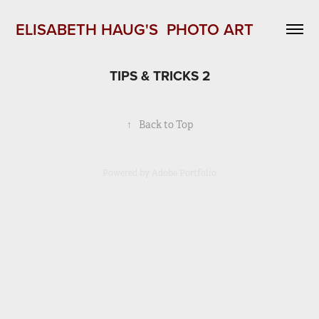
ELISABETH HAUG'S  PHOTO ART 
TIPS & TRICKS 2
↑
Back to Top
Powered by
Adobe Portfolio