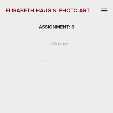
ELISABETH HAUG'S  PHOTO ART 
ASSIGNMENT: 6
↑
Back to Top
Powered by
Adobe Portfolio