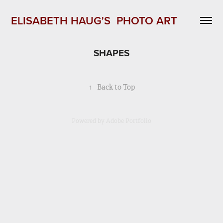
ELISABETH HAUG'S  PHOTO ART 
SHAPES
↑
Back to Top
Powered by
Adobe Portfolio