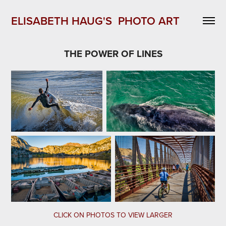
ELISABETH HAUG'S  PHOTO ART 
THE POWER OF LINES
CLICK ON PHOTOS TO VIEW LARGER