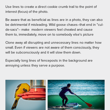
Use lines to create a direct cookie crumb trail to the point of
interest (focus) of the photo.
Be aware that as beneficial as lines are in a photo, they can also
be detrimental if misleading. Wild goose chases--that end in "cul-
de-sacs"-- make modern viewers feel cheated and cause
them to, immediately, move on to somebody else's picture
Clone away all disrupting and unnecessary lines no matter how
small. Even if viewers are not aware of them consciously, they
will be subconsciously and it will slow them down.
Especially long lines of fenceposts in the background are
annoying unless they serve a purpose.