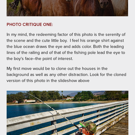
PHOTO CRITIQUE ONE:
In my mind, the redeeming factor of this photo is the serenity of
the scene and the cute little boy.
I feel his orange shirt against
the blue ocean draws the eye and adds color. Both the leading
lines of the railing and of that of the fishing pole lead the eye to
the boy's face--the point of interest.
My first move would be to clone out the houses in the
background as well as any other distraction. Look for the cloned
version of this photo in the slideshow above