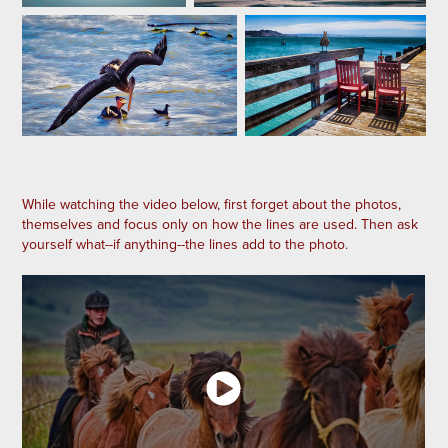
While watching the video below, first forget about the photos,
themselves and focus only on how the lines are used. Then ask
yourself what--if anything--the lines add to the photo.