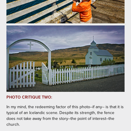
PHOTO CRITIQUE TWO:
In my mind, the redeeming factor of this photo--if any-- is that it is
typical of an Icelandic scene. Despite its strength, the fence
does not take away from the story--the point of interest--the
church.