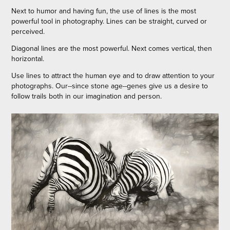
Next to humor and having fun, the use of lines is the most
powerful tool in photography. Lines can be straight, curved or
perceived.
Diagonal lines are the most powerful. Next comes vertical, then
horizontal.
Use lines to attract the human eye and to draw attention to your
photographs. Our--since stone age--genes give us a desire to
follow trails both in our imagination and person.