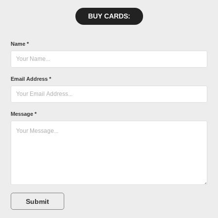
BUY CARDS:
Name *
Email Address *
Message *
Submit