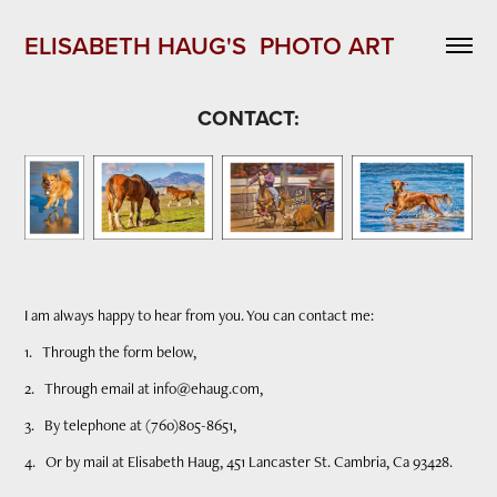
ELISABETH HAUG'S  PHOTO ART 
CONTACT:
I am always happy to hear from you. You can contact me:
1. Through the form below,
2. Through email at info@ehaug.com,
3. By telephone at (760)805-8651,
4. Or by mail at Elisabeth Haug, 451 Lancaster St. Cambria, Ca 93428.